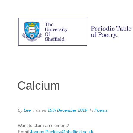
Calcium
By
Lee
Posted
16th December 2019
In
Poems
Want to claim an element?
Email
Joanna.Buckley@sheffield.ac.uk