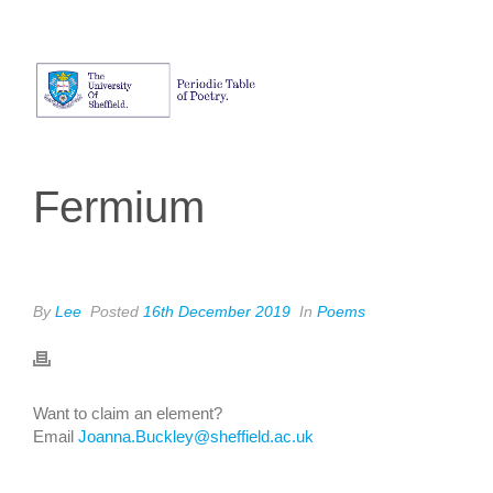
Fermium
By
Lee
Posted
16th December 2019
In
Poems
Want to claim an element?
Email
Joanna.Buckley@sheffield.ac.uk