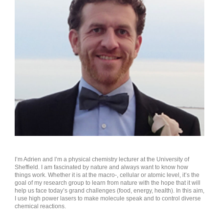
ABOUT THE AUTHOR
I’m Adrien and I’m a physical chemistry lecturer at the University of
Sheffield. I am fascinated by nature and always want to know how
things work. Whether it is at the macro-, cellular or atomic level, it’s the
goal of my research group to learn from nature with the hope that it will
help us face today’s grand challenges (food, energy, health). In this aim,
I use high power lasers to make molecule speak and to control diverse
chemical reactions.