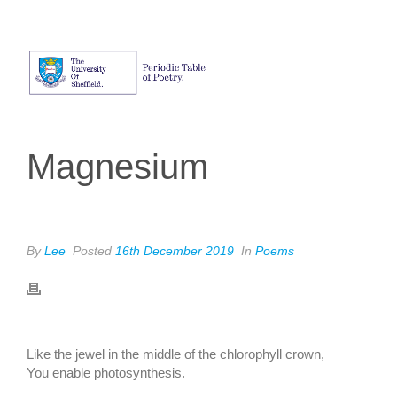
Magnesium
By
Lee
Posted
16th December 2019
In
Poems
ADRIEN CHAUVET
Like the jewel in the middle of the chlorophyll crown,
You enable photosynthesis.