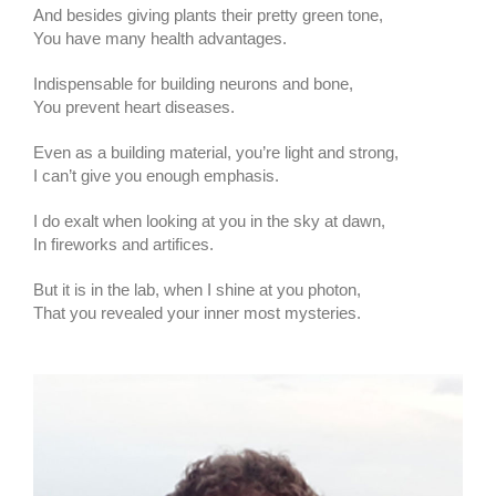
And besides giving plants their pretty green tone,
You have many health advantages.
Indispensable for building neurons and bone,
You prevent heart diseases.
Even as a building material, you’re light and strong,
I can’t give you enough emphasis.
I do exalt when looking at you in the sky at dawn,
In fireworks and artifices.
But it is in the lab, when I shine at you photon,
That you revealed your inner most mysteries.