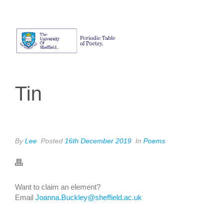
Tin
By
Lee
Posted
16th December 2019
In
Poems
Want to claim an element?
Email
Joanna.Buckley@sheffield.ac.uk