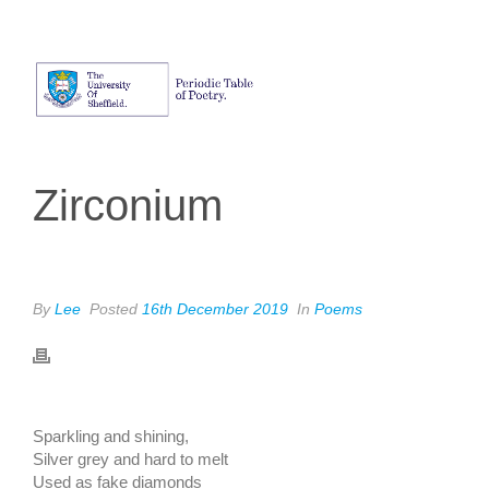
Zirconium
By
Lee
Posted
16th December 2019
In
Poems
SARA MEIJER
Sparkling and shining,
Silver grey and hard to melt
Used as fake diamonds